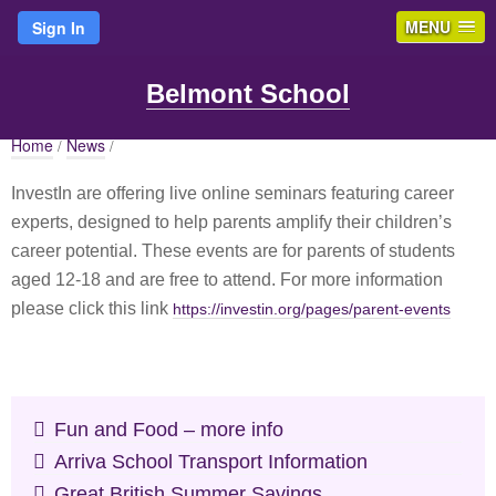
MENU
Sign In
Belmont School
Home
News
/
/
InvestIn are offering live online seminars featuring career
experts, designed to help parents amplify their children’s
career potential. These events are for parents of students
aged 12-18 and are free to attend. For more information
please click this link
https://investin.org/pages/parent-events
Fun and Food – more info
Arriva School Transport Information
Great British Summer Savings