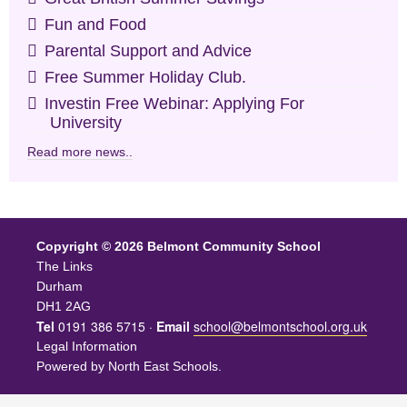
Fun and Food
Parental Support and Advice
Free Summer Holiday Club.
Investin Free Webinar: Applying For
University
Read more news..
Copyright © 2026 Belmont Community School
The Links
Durham
DH1 2AG
Tel
0191 386 5715 ·
Email
school@belmontschool.org.uk
Legal Information
Powered by
North East Schools
.