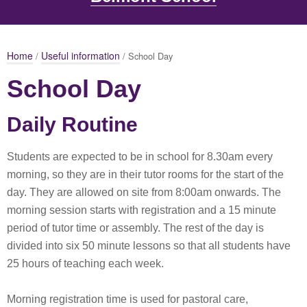
Home
Useful information
/
/ School Day
School Day
Daily Routine
Students are expected to be in school for 8.30am every
morning, so they are in their tutor rooms for the start of the
day. They are allowed on site from 8:00am onwards. The
morning session starts with registration and a 15 minute
period of tutor time or assembly. The rest of the day is
divided into six 50 minute lessons so that all students have
25 hours of teaching each week.
Morning registration time is used for pastoral care,