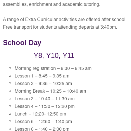
assemblies, enrichment and academic tutoring.
A range of Extra Curricular activities are offered after school.
Free transport for students attending departs at 3:40pm.
School Day
Y8, Y10, Y11
Morning registration – 8:30 – 8:45 am
Lesson 1 – 8:45 – 9:35 am
Lesson 2 – 9:35 – 10:25 am
Morning Break – 10:25 – 10:40 am
Lesson 3 – 10:40 – 11:30 am
Lesson 4 – 11:30 – 12:20 pm
Lunch – 12:20- 12:50 pm
Lesson 5 – 12:50 – 1:40 pm
Lesson 6 – 1:40 – 2:30 pm