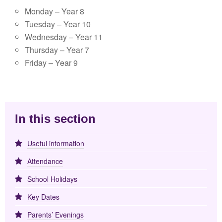
Monday – Year 8
Tuesday – Year 10
Wednesday – Year 11
Thursday – Year 7
Friday – Year 9
In this section
Useful information
Attendance
School Holidays
Key Dates
Parents’ Evenings