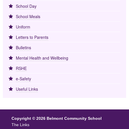
School Day
School Meals
Uniform
Letters to Parents
Bulletins
Mental Health and Wellbeing
RSHE
e-Safety
Useful Links
Copyright © 2026 Belmont Community School
The Links