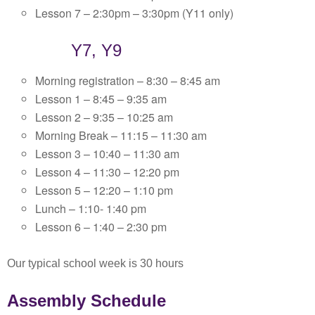
Lesson 7 – 2:30pm – 3:30pm (Y11 only)
Y7, Y9
Morning registration – 8:30 – 8:45 am
Lesson 1 – 8:45 – 9:35 am
Lesson 2 – 9:35 – 10:25 am
Morning Break – 11:15 – 11:30 am
Lesson 3 – 10:40 – 11:30 am
Lesson 4 – 11:30 – 12:20 pm
Lesson 5 – 12:20 – 1:10 pm
Lunch – 1:10- 1:40 pm
Lesson 6 – 1:40 – 2:30 pm
Our typical school week is 30 hours
Assembly Schedule