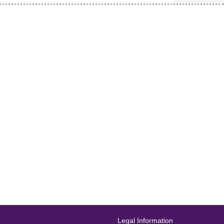
Legal Information