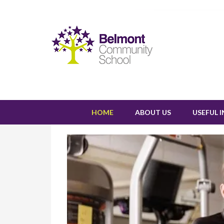
HOME
ABOUT US
USEFUL 