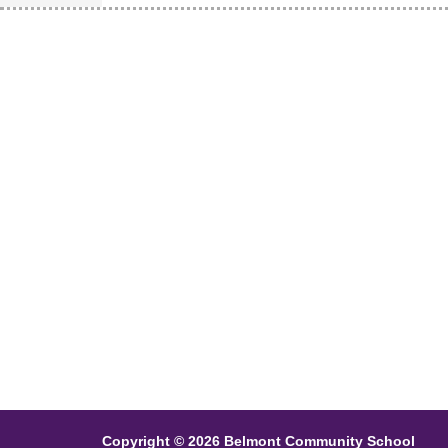
Copyright © 2026 Belmont Community School