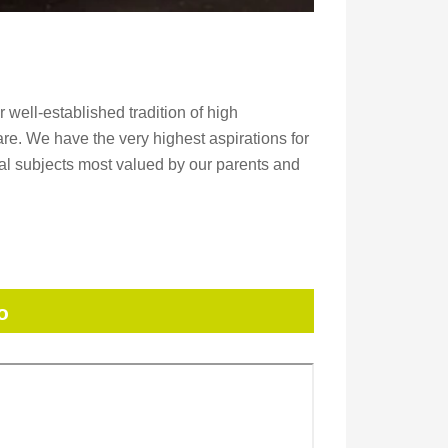
well-established tradition of high
re. We have the very highest aspirations for
nal subjects most valued by our parents and
o