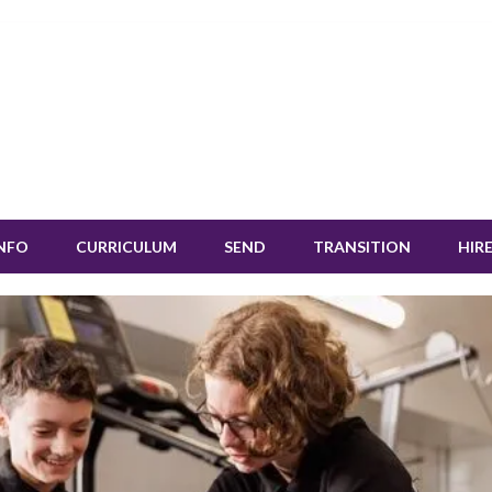
INFO
CURRICULUM
SEND
TRANSITION
HIRE