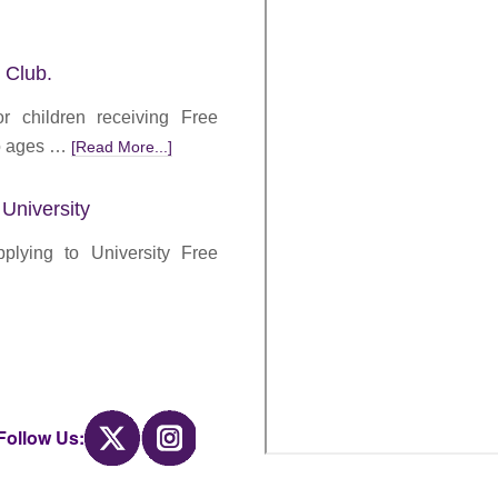
 Club.
r children receiving Free
to ages …
[Read More...]
 University
lying to University Free
Twitter
Instagram
Follow Us: