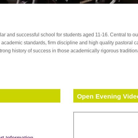
 and successful school for students aged 11-16. Central to our 
academic standards, firm discipline and high quality pastoral ca
strong history of success in those academically rigorous traditio
Open Evening Vide