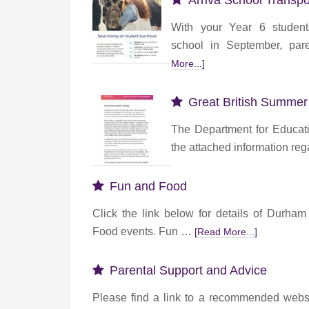
Arriva School Transpo
With your Year 6 studen
school in September, par
More...]
Great British Summer
The Department for Educat
the attached information re
Fun and Food
Click the link below for details of Durha
Food events. Fun …
[Read More...]
Parental Support and Advice
Please find a link to a recommended websi