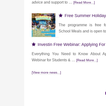
advice and support to …
[Read More...]
Free Summer Holiday
The programme is free fo
School Meals and is open 
Investin Free Webinar: Applying For
Everything You Need to Know About App
Webinar for Students & …
[Read More...]
[View more news...]