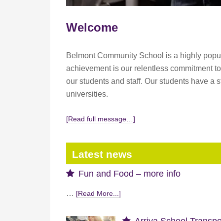
Welcome
Belmont Community School is a highly popular
achievement is our relentless commitment to 
our students and staff. Our students have a 
universities.
[Read full message…]
Latest news
Fun and Food – more info
…
[Read More...]