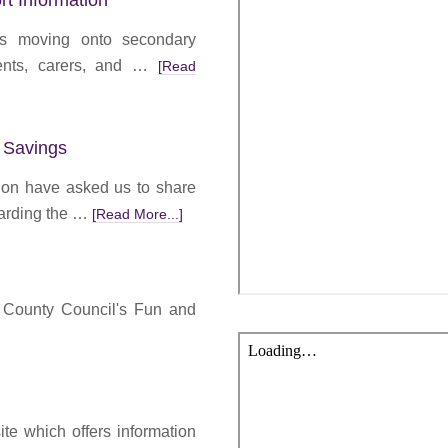
rt Information
ts moving onto secondary
ents, carers, and …
[Read
 Savings
ion have asked us to share
garding the …
[Read More...]
m County Council's Fun and
te which offers information