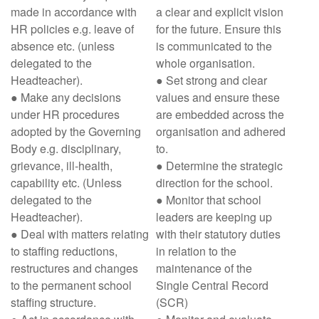
made in accordance with
a clear and explicit vision
HR policies e.g. leave of
for the future. Ensure this
absence etc. (unless
is communicated to the
delegated to the
whole organisation.
Headteacher).
● Set strong and clear
● Make any decisions
values and ensure these
under HR procedures
are embedded across the
adopted by the Governing
organisation and adhered
Body e.g. disciplinary,
to.
grievance, ill-health,
● Determine the strategic
capability etc. (Unless
direction for the school.
delegated to the
● Monitor that school
Headteacher).
leaders are keeping up
● Deal with matters relating
with their statutory duties
to staffing reductions,
in relation to the
restructures and changes
maintenance of the
to the permanent school
Single Central Record
staffing structure.
(SCR)