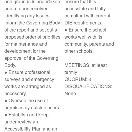
and grounds is undertaken,
ensure that it is
and a report received
accessible and fully
identifying any issues.
compliant with current
Inform the Governing Body
DfE requirements.
of the report and set out a
● Ensure the school
proposed order of priorities
works well with its
for maintenance and
community, parents and
development for the
other schools.
approval of the Governing
Body.
MEETINGS: at least
● Ensure professional
termly
surveys and emergency
QUORUM: 3
works are arranged as
DISQUALIFICATIONS:
necessary.
None
● Oversee the use of
premises by outside users.
● Establish and keep
under review an
Accessibility Plan and an