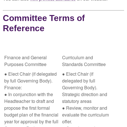
Committee Terms of
Reference
Finance and General
Curriculum and
Purposes Committee
Standards Committee
● Elect Chair (if delegated
● Elect Chair (if
by full Governing Body).
delegated by full
Finance:
Governing Body).
● In conjunction with the
Strategic direction and
Headteacher to draft and
statutory areas
propose the first formal
● Review, monitor and
budget plan of the financial
evaluate the curriculum
year for approval by the full
offer.