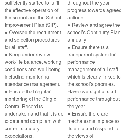
sufficiently staffed to fulfil
throughout the year
the effective operation of
progress towards agreed
the school and the School
actions.
Improvement Plan (SIP).
● Review and agree the
● Oversee the recruitment
school’s Continuity Plan
and selection procedures
annually
for all staff.
● Ensure there is a
● Keep under review
transparent system for
work/life balance, working
performance
conditions and well-being
management of all staff
including monitoring
which is clearly linked to
attendance management.
the school’s priorities.
● Ensure that regular
Have oversight of staff
monitoring of the Single
performance throughout
Central Record is
the year.
undertaken and that it is up
● Ensure there are
to date and compliant with
mechanisms in place to
current statutory
listen to and respond to
expectations.
the views of