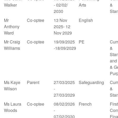
Walker
- 02/02/
Arts
&
2030
Sta
Mr
Co-optee
13 Nov
English
Anthony
2025- 12
Ward
Nov 2029
Mr Craig
Co-optee
19/09/2025
PE
Cur
Williams
-18/09/2029
&
Sta
and
& G
Pur
Ms Kaye
Parent
27/03/2025
Safeguarding
Cur
Wilson
-
&
27/03/2029
Sta
Ms Laura
Co-optee
08/02/2026
French
First
Woods
-
Com
07/02/2030
Fin