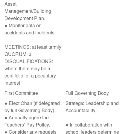
Asset
Management/Building
Development Plan.
● Monitor data on
accidents and incidents.
MEETINGS: at least termly
QUORUM: 3
DISQUALIFICATIONS:
where there may be a
conflict of or a pecuniary
interest
First Committee
Full Governing Body
● Elect Chair (if delegated
Strategic Leadership and
by full Governing Body).
Accountability:
● Annually agree the
Teachers’ Pay Policy.
● In collaboration with
● Consider any requests
school leaders determine