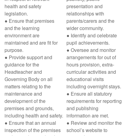
health and safety
presentation and
legislation.
relationships with
● Ensure that premises
parents/carers and the
and the learning
wider community.
environment are
● Identify and celebrate
maintained and are fit for
pupil achievements.
purpose.
● Oversee and monitor
● Provide support and
arrangements for out of
guidance for the
hours provision, extra-
Headteacher and
curricular activities and
Governing Body on all
educational visits
matters relating to the
including overnight stays.
maintenance and
● Ensure all statutory
development of the
requirements for reporting
premises and grounds,
and publishing
including health and safety.
information are met.
● Ensure that an annual
● Review and monitor the
inspection of the premises
school’s website to