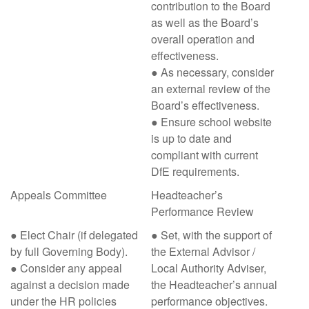
contribution to the Board
as well as the Board’s
overall operation and
effectiveness.
● As necessary, consider
an external review of the
Board’s effectiveness.
● Ensure school website
is up to date and
compliant with current
DfE requirements.
Appeals Committee
Headteacher’s
Performance Review
● Elect Chair (if delegated
● Set, with the support of
by full Governing Body).
the External Advisor /
● Consider any appeal
Local Authority Adviser,
against a decision made
the Headteacher’s annual
under the HR policies
performance objectives.