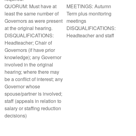
QUORUM: Must have at
MEETINGS: Autumn
least the same number of
Term plus monitoring
Governors as were present
meetings
at the original hearing.
DISQUALIFICATIONS:
DISQUALIFICATIONS:
Headteacher and staff
Headteacher; Chair of
Governors (if have prior
knowledge); any Governor
involved in the original
hearing; where there may
be a conflict of interest; any
Governor whose
spouse/partner is involved;
staff (appeals in relation to
salary or staffing reduction
decisions)