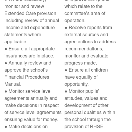
monitor and review
which relate to the
Extended Care provision
committee’s area of
including review of annual
operation.
income and expenditure
● Receive reports from
statements where
external sources and
applicable.
agree actions to address
● Ensure all appropriate
recommendations;
insurances are in place.
monitor and evaluate
● Annually review and
progress made.
approve the school’s
● Ensure all children
Financial Procedures
have equality of
Manual.
opportunity.
● Monitor service level
● Monitor pupils’
agreements annually and
attitudes, values and
make decisions in respect
development of other
of service level agreements
personal qualities within
ensuring value for money.
the school through the
● Make decisions on
provision of RHSE.