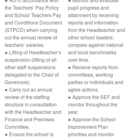
● Act in accordance with
● Monitor and evaluate
the Teachers’ Pay Policy
pupil progress and
and School Teachers Pay
attainment by receiving
and Conditions Document
reports and information
(STPCD) when carrying
from the Headteacher and
out the annual review of
other school leaders;
teachers’ salaries.
compare against national
● Lifting of Headteacher’s
and local benchmarks
suspension (lifting of all
over time.
other staff suspensions
● Receive reports from
delegated to the Chair of
committees, working
Governors).
parties or individuals and
● Carry out an annual
agree actions.
review of the staffing
● Approve the SEF and
structure in consultation
monitor throughout the
with the Headteacher and
year.
Finance and Premises
● Approve the School
Committee.
Improvement Plan
● Ensure the school is
priorities and monitor