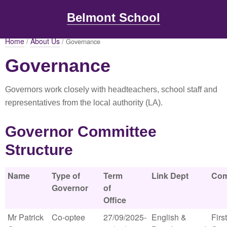
Belmont School
Home
About Us
/
/ Governance
Governance
Governors work closely with headteachers, school staff and
representatives from the local authority (LA).
Governor Committee
Structure
Name
Type of
Term
Link Dept
Com
Governor
of
Office
Mr Patrick
Co-optee
27/09/2025-
English &
First