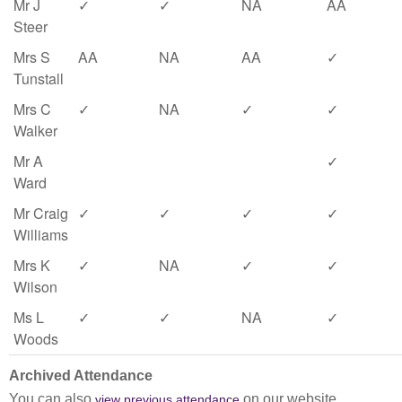
Mr J
✓
✓
NA
AA
Steer
Mrs S
AA
NA
AA
✓
Tunstall
Mrs C
✓
NA
✓
✓
Walker
Mr A
✓
Ward
Mr Craig
✓
✓
✓
✓
Williams
Mrs K
✓
NA
✓
✓
Wilson
Ms L
✓
✓
NA
✓
Woods
Archived Attendance
You can also
on our website.
view previous attendance