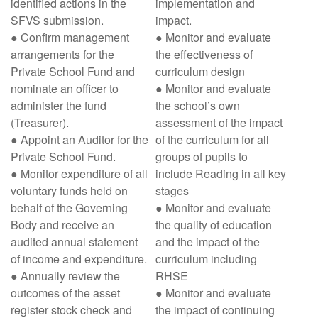
identified actions in the
implementation and
SFVS submission.
impact.
● Confirm management
● Monitor and evaluate
arrangements for the
the effectiveness of
Private School Fund and
curriculum design
nominate an officer to
● Monitor and evaluate
administer the fund
the school’s own
(Treasurer).
assessment of the impact
● Appoint an Auditor for the
of the curriculum for all
Private School Fund.
groups of pupils to
● Monitor expenditure of all
include Reading in all key
voluntary funds held on
stages
behalf of the Governing
● Monitor and evaluate
Body and receive an
the quality of education
audited annual statement
and the impact of the
of income and expenditure.
curriculum including
● Annually review the
RHSE
outcomes of the asset
● Monitor and evaluate
register stock check and
the impact of continuing