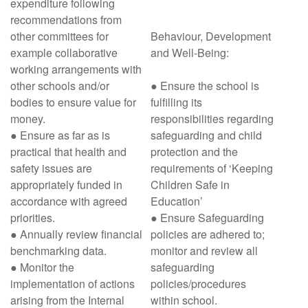
expenditure following
recommendations from
other committees for
Behaviour, Development
example collaborative
and Well-Being:
working arrangements with
other schools and/or
● Ensure the school is
bodies to ensure value for
fulfilling its
money.
responsibilities regarding
● Ensure as far as is
safeguarding and child
practical that health and
protection and the
safety issues are
requirements of ‘Keeping
appropriately funded in
Children Safe in
accordance with agreed
Education’
priorities.
● Ensure Safeguarding
● Annually review financial
policies are adhered to;
benchmarking data.
monitor and review all
● Monitor the
safeguarding
implementation of actions
policies/procedures
arising from the Internal
within school.