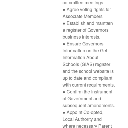
committee meetings
● Agree voting rights for
Associate Members
● Establish and maintain
a register of Governors
business interests.
● Ensure Governors
information on the Get
Information About
Schools (GIAS) register
and the school website is
up to date and compliant
with current requirements.
● Confirm the Instrument
of Government and
subsequent amendments.
● Appoint Co-opted,
Local Authority and
where necessary Parent