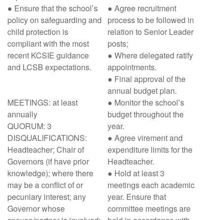
● Ensure that the school’s
● Agree recruitment
policy on safeguarding and
process to be followed in
child protection is
relation to Senior Leader
compliant with the most
posts;
recent KCSIE guidance
● Where delegated ratify
and LCSB expectations.
appointments.
● Final approval of the
annual budget plan.
MEETINGS: at least
● Monitor the school’s
annually
budget throughout the
QUORUM: 3
year.
DISQUALIFICATIONS:
● Agree virement and
Headteacher; Chair of
expenditure limits for the
Governors (if have prior
Headteacher.
knowledge); where there
● Hold at least 3
may be a conflict of or
meetings each academic
pecuniary interest; any
year. Ensure that
Governor whose
committee meetings are