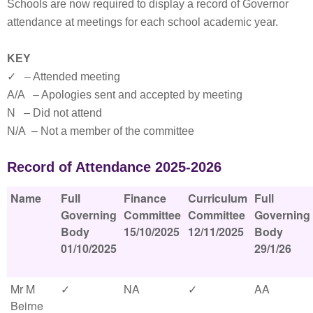
Schools are now required to display a record of Governor
attendance at meetings for each school academic year.
KEY
✓ – Attended meeting
A/A – Apologies sent and accepted by meeting
N – Did not attend
N/A – Not a member of the committee
Record of Attendance 2025-2026
Name
Full
Finance
Curriculum
Full
Governing
Committee
Committee
Governing
Body
15/10/2025
12/11/2025
Body
01/10/2025
29/1/26
Mr M
✓
NA
✓
AA
Beirne