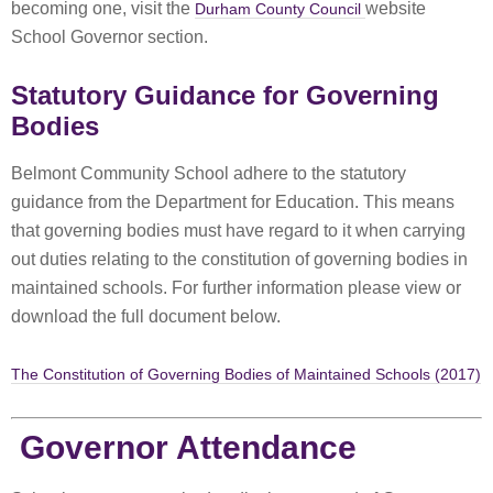
becoming one, visit the
website
Durham County Council
School Governor section.
Statutory Guidance for Governing
Bodies
Belmont Community School adhere to the statutory
guidance from the Department for Education. This means
that governing bodies must have regard to it when carrying
out duties relating to the constitution of governing bodies in
maintained schools. For further information please view or
download the full document below.
The Constitution of Governing Bodies of Maintained Schools (2017)
Governor Attendance