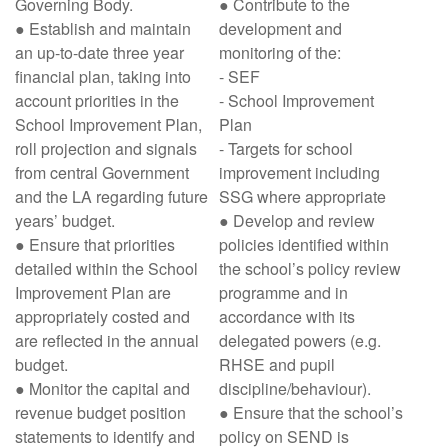
Governing Body.
● Contribute to the
● Establish and maintain
development and
an up-to-date three year
monitoring of the:
financial plan, taking into
- SEF
account priorities in the
- School Improvement
School Improvement Plan,
Plan
roll projection and signals
- Targets for school
from central Government
improvement including
and the LA regarding future
SSG where appropriate
years’ budget.
● Develop and review
● Ensure that priorities
policies identified within
detailed within the School
the school’s policy review
Improvement Plan are
programme and in
appropriately costed and
accordance with its
are reflected in the annual
delegated powers (e.g.
budget.
RHSE and pupil
● Monitor the capital and
discipline/behaviour).
revenue budget position
● Ensure that the school’s
statements to identify and
policy on SEND is