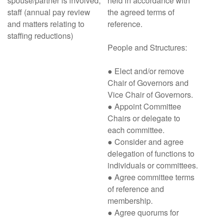
spouse/partner is involved;
held in accordance with
staff (annual pay review
the agreed terms of
and matters relating to
reference.
staffing reductions)
People and Structures:
● Elect and/or remove
Chair of Governors and
Vice Chair of Governors.
● Appoint Committee
Chairs or delegate to
each committee.
● Consider and agree
delegation of functions to
individuals or committees.
● Agree committee terms
of reference and
membership.
● Agree quorums for