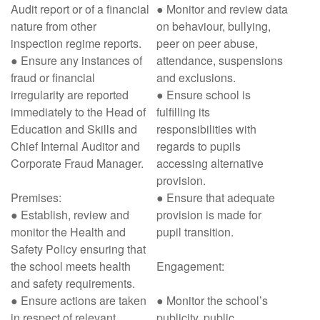
Audit report or of a financial
● Monitor and review data
nature from other
on behaviour, bullying,
inspection regime reports.
peer on peer abuse,
● Ensure any instances of
attendance, suspensions
fraud or financial
and exclusions.
irregularity are reported
● Ensure school is
immediately to the Head of
fulfilling its
Education and Skills and
responsibilities with
Chief Internal Auditor and
regards to pupils
Corporate Fraud Manager.
accessing alternative
provision.
Premises:
● Ensure that adequate
● Establish, review and
provision is made for
monitor the Health and
pupil transition.
Safety Policy ensuring that
the school meets health
Engagement:
and safety requirements.
● Ensure actions are taken
● Monitor the school’s
in respect of relevant
publicity, public