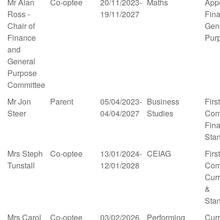
Mr Alan
Co-optee
20/11/2023-
Maths
App
Ross -
19/11/2027
Fin
Chair of
Gen
Finance
Pur
and
General
Purpose
Committee
Mr Jon
Parent
05/04/2023-
Business
First
Steer
04/04/2027
Studies
Com
Fin
Sta
Mrs Steph
Co-optee
13/01/2024-
CEIAG
First
Tunstall
12/01/2028
Com
Cur
&
Sta
Mrs Carol
Co-optee
03/02/2026
Performing
Cur