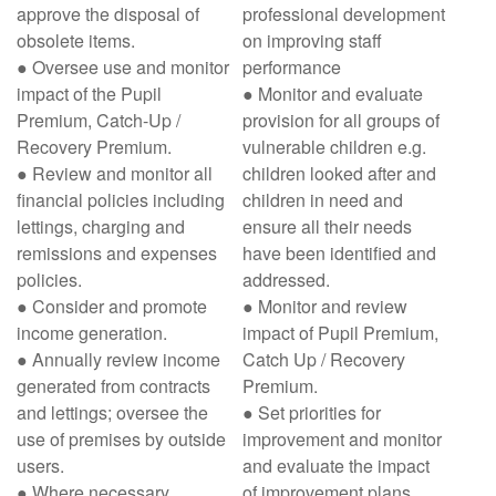
approve the disposal of
professional development
obsolete items.
on improving staff
● Oversee use and monitor
performance
impact of the Pupil
● Monitor and evaluate
Premium, Catch-Up /
provision for all groups of
Recovery Premium.
vulnerable children e.g.
● Review and monitor all
children looked after and
financial policies including
children in need and
lettings, charging and
ensure all their needs
remissions and expenses
have been identified and
policies.
addressed.
● Consider and promote
● Monitor and review
income generation.
impact of Pupil Premium,
● Annually review income
Catch Up / Recovery
generated from contracts
Premium.
and lettings; oversee the
● Set priorities for
use of premises by outside
improvement and monitor
users.
and evaluate the impact
● Where necessary,
of improvement plans