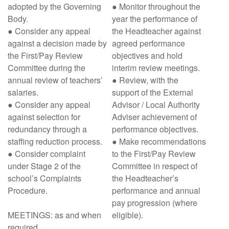
adopted by the Governing
● Monitor throughout the
Body.
year the performance of
● Consider any appeal
the Headteacher against
against a decision made by
agreed performance
the First/Pay Review
objectives and hold
Committee during the
interim review meetings.
annual review of teachers’
● Review, with the
salaries.
support of the External
● Consider any appeal
Advisor / Local Authority
against selection for
Adviser achievement of
redundancy through a
performance objectives.
staffing reduction process.
● Make recommendations
● Consider complaint
to the First/Pay Review
under Stage 2 of the
Committee in respect of
school’s Complaints
the Headteacher’s
Procedure.
performance and annual
pay progression (where
MEETINGS: as and when
eligible).
required.