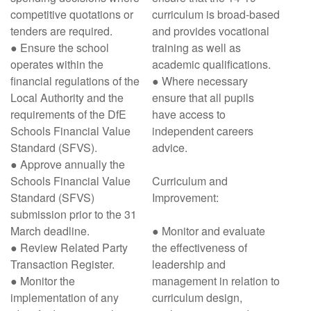
competitive quotations or
curriculum is broad-based
tenders are required.
and provides vocational
● Ensure the school
training as well as
operates within the
academic qualifications.
financial regulations of the
● Where necessary
Local Authority and the
ensure that all pupils
requirements of the DfE
have access to
Schools Financial Value
independent careers
Standard (SFVS).
advice.
● Approve annually the
Schools Financial Value
Curriculum and
Standard (SFVS)
Improvement:
submission prior to the 31
March deadline.
● Monitor and evaluate
● Review Related Party
the effectiveness of
Transaction Register.
leadership and
● Monitor the
management in relation to
implementation of any
curriculum design,