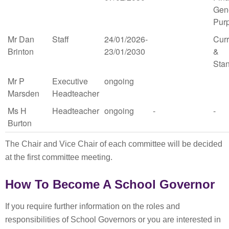
Gen
Pur
Mr Dan
Staff
24/01/2026-
Cur
Brinton
23/01/2030
&
Sta
Mr P
Executive
ongoing
Marsden
Headteacher
Ms H
Headteacher
ongoing
-
-
Burton
The Chair and Vice Chair of each committee will be decided
at the first committee meeting.
How To Become A School Governor
If you require further information on the roles and
responsibilities of School Governors or you are interested in