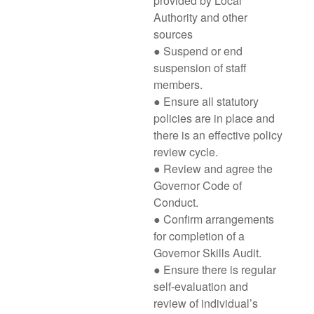
provided by Local
Authority and other
sources
● Suspend or end
suspension of staff
members.
● Ensure all statutory
policies are in place and
there is an effective policy
review cycle.
● Review and agree the
Governor Code of
Conduct.
● Confirm arrangements
for completion of a
Governor Skills Audit.
● Ensure there is regular
self-evaluation and
review of individual’s