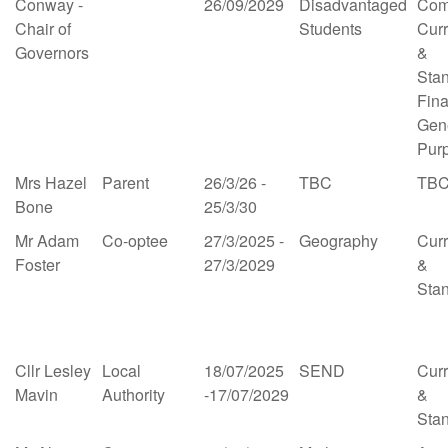
Conway -
26/09/2029
Disadvantaged
Com
Chair of
Students
Cur
Governors
&
Sta
Fin
Gen
Pur
Mrs Hazel
Parent
26/3/26 -
TBC
TB
Bone
25/3/30
Mr Adam
Co-optee
27/3/2025 -
Geography
Cur
Foster
27/3/2029
&
Sta
Cllr Lesley
Local
18/07/2025
SEND
Cur
Mavin
Authority
-17/07/2029
&
Sta