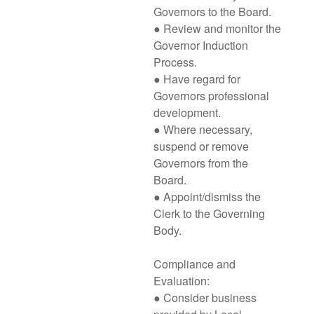
Governors to the Board.
● Review and monitor the
Governor Induction
Process.
● Have regard for
Governors professional
development.
● Where necessary,
suspend or remove
Governors from the
Board.
● Appoint/dismiss the
Clerk to the Governing
Body.
Compliance and
Evaluation:
● Consider business