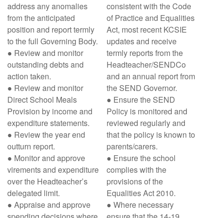
address any anomalies
consistent with the Code
from the anticipated
of Practice and Equalities
position and report termly
Act, most recent KCSIE
to the full Governing Body.
updates and receive
● Review and monitor
termly reports from the
outstanding debts and
Headteacher/SENDCo
action taken.
and an annual report from
● Review and monitor
the SEND Governor.
Direct School Meals
● Ensure the SEND
Provision by income and
Policy is monitored and
expenditure statements.
reviewed regularly and
● Review the year end
that the policy is known to
outturn report.
parents/carers.
● Monitor and approve
● Ensure the school
virements and expenditure
complies with the
over the Headteacher’s
provisions of the
delegated limit.
Equalities Act 2010.
● Appraise and approve
● Where necessary
spending decisions where
ensure that the 14-19