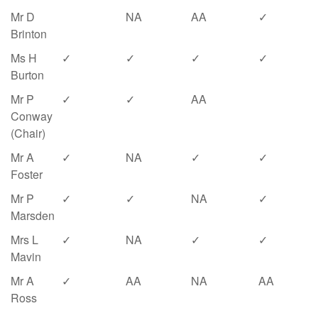
Mr D
NA
AA
✓
Brinton
Ms H
✓
✓
✓
✓
Burton
Mr P
✓
✓
AA
Conway
(Chair)
Mr A
✓
NA
✓
✓
Foster
Mr P
✓
✓
NA
✓
Marsden
Mrs L
✓
NA
✓
✓
Mavin
Mr A
✓
AA
NA
AA
Ross