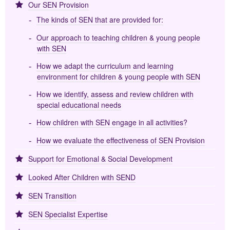
Our SEN Provision
The kinds of SEN that are provided for:
Our approach to teaching children & young people
with SEN
How we adapt the curriculum and learning
environment for children & young people with SEN
How we identify, assess and review children with
special educational needs
How children with SEN engage in all activities?
How we evaluate the effectiveness of SEN Provision
Support for Emotional & Social Development
Looked After Children with SEND
SEN Transition
SEN Specialist Expertise