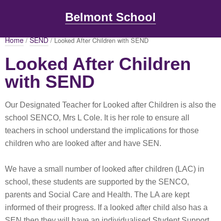
Belmont School
Home
SEND
/
/ Looked After Children with SEND
Looked After Children
with SEND
Our Designated Teacher for Looked after Children is also the
school SENCO, Mrs L Cole. It is her role to ensure all
teachers in school understand the implications for those
children who are looked after and have SEN.
We have a small number of looked after children (LAC) in
school, these students are supported by the SENCO,
parents and Social Care and Health. The LA are kept
informed of their progress. If a looked after child also has a
SEN then they will have an individualised Student Support