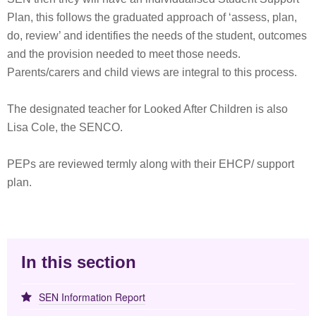
Plan, this follows the graduated approach of ‘assess, plan,
do, review’ and identifies the needs of the student, outcomes
and the provision needed to meet those needs.
Parents/carers and child views are integral to this process.
The designated teacher for Looked After Children is also
Lisa Cole, the SENCO.
PEPs are reviewed termly along with their EHCP/ support
plan.
In this section
SEN Information Report