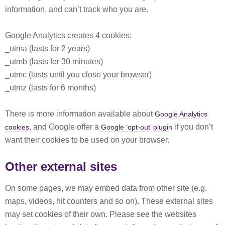
information, and can’t track who you are.
Google Analytics creates 4 cookies:
_utma (lasts for 2 years)
_utmb (lasts for 30 minutes)
_utmc (lasts until you close your browser)
_utmz (lasts for 6 months)
There is more information available about
Google Analytics
, and Google offer a
if you don’t
cookies
Google ‘opt-out’ plugin
want their cookies to be used on your browser.
Other external sites
On some pages, we may embed data from other site (e.g.
maps, videos, hit counters and so on). These external sites
may set cookies of their own. Please see the websites