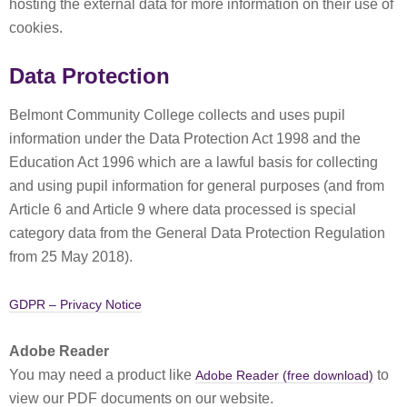
hosting the external data for more information on their use of
cookies.
Data Protection
Belmont Community College collects and uses pupil
information under the Data Protection Act 1998 and the
Education Act 1996 which are a lawful basis for collecting
and using pupil information for general purposes (and from
Article 6 and Article 9 where data processed is special
category data from the General Data Protection Regulation
from 25 May 2018).
GDPR – Privacy Notice
Adobe Reader
You may need a product like
to
Adobe Reader (free download)
view our PDF documents on our website.