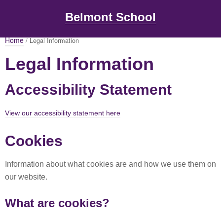
Belmont School
Home
/ Legal Information
Legal Information
Accessibility Statement
View our accessibility statement here
Cookies
Information about what cookies are and how we use them on
our website.
What are cookies?