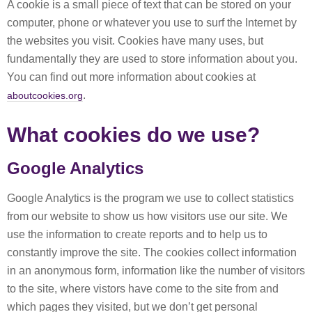
A cookie is a small piece of text that can be stored on your
computer, phone or whatever you use to surf the Internet by
the websites you visit. Cookies have many uses, but
fundamentally they are used to store information about you.
You can find out more information about cookies at
.
aboutcookies.org
What cookies do we use?
Google Analytics
Google Analytics is the program we use to collect statistics
from our website to show us how visitors use our site. We
use the information to create reports and to help us to
constantly improve the site. The cookies collect information
in an anonymous form, information like the number of visitors
to the site, where vistors have come to the site from and
which pages they visited, but we don’t get personal