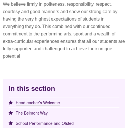
We believe firmly in politeness, responsibility, respect,
courtesy and good manners and show our strong care by
having the very highest expectations of students in
everything they do. This combined with our continued
commitment to the performing arts, sport and a wealth of
extra-curricular experiences ensures that all our students are
fully supported and challenged to achieve their unique
potential
In this section
Headteacher’s Welcome
The Belmont Way
School Performance and Ofsted