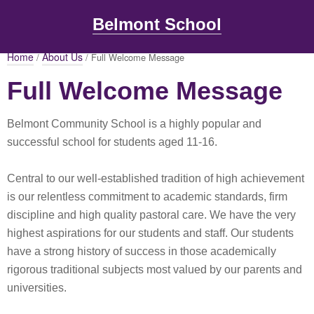
Belmont School
Home
About Us
/
/ Full Welcome Message
Full Welcome Message
Belmont Community School is a highly popular and
successful school for students aged 11-16.
Central to our well-established tradition of high achievement
is our relentless commitment to academic standards, firm
discipline and high quality pastoral care. We have the very
highest aspirations for our students and staff. Our students
have a strong history of success in those academically
rigorous traditional subjects most valued by our parents and
universities.