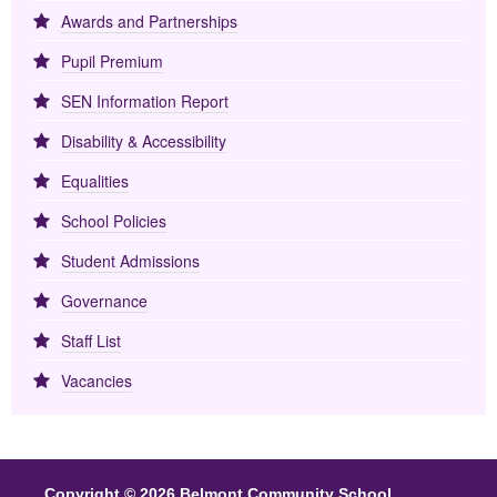
Awards and Partnerships
Pupil Premium
SEN Information Report
Disability & Accessibility
Equalities
School Policies
Student Admissions
Governance
Staff List
Vacancies
Copyright © 2026 Belmont Community School