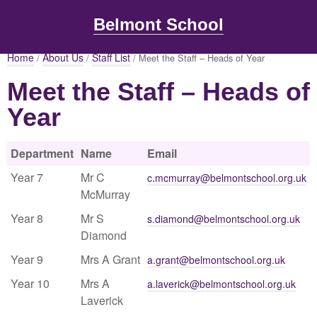
Belmont School
Home
About Us
Staff List
/
/
/ Meet the Staff – Heads of Year
Meet the Staff – Heads of
Year
Department
Name
Email
Year 7
Mr C
c.mcmurray@belmontschool.org.uk
McMurray
Year 8
Mr S
s.diamond@belmontschool.org.uk
Diamond
Year 9
Mrs A Grant
a.grant@belmontschool.org.uk
Year 10
Mrs A
a.laverick@belmontschool.org.uk
Laverick