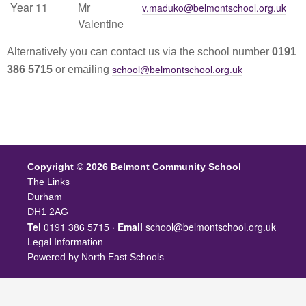
Year 11
Mr
v.maduko@belmontschool.org.uk
Valentine
Alternatively you can contact us via the school number
0191
386 5715
or emailing
school@belmontschool.org.uk
Copyright © 2026 Belmont Community School
The Links
Durham
DH1 2AG
Tel
0191 386 5715 ·
Email
school@belmontschool.org.uk
Legal Information
Powered by
North East Schools
.