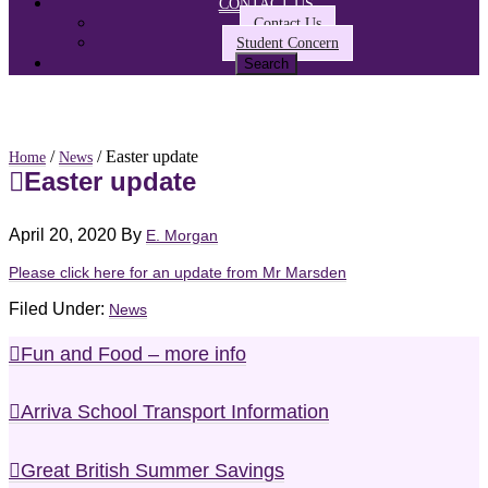
CONTACT US
Contact Us
Student Concern
/
/ Easter update
Home
News
Easter update
April 20, 2020
By
E. Morgan
Please click here for an update from Mr Marsden
Filed Under:
News
Fun and Food – more info
Arriva School Transport Information
Great British Summer Savings