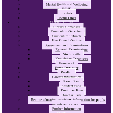
Mental Health and Wellbeing
RSHE
e-Safety
Useful Links
CURRICULUM
Library Homepage
Curriculum Overview
Curriculum Subjects
Key Stage 4 Options
Assessment and Examinations
External Examinations
Study Skills
Knowledge Organisers
Homework
Extra Curricular
Reading
Careers Information
Parent Page
Student Page
Employer Page
Teacher Page
Remote education provision: information for pupils,
parents and carers
Further Information