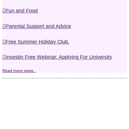
Fun and Food
Parental Support and Advice
Free Summer Holiday Club.
Investin Free Webinar: Applying For University
Read more news..