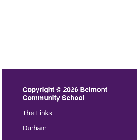
Copyright © 2026 Belmont
Community School
The Links
Durham