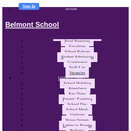
Sign In
HOME
ABOUT US
Headteacher’s Welcome
Belmont School
The Belmont Way
School Performance and Ofsted
Awards and Partnerships
Pupil Premium
Equalities
School Policies
Student Admissions
Governance
Staff List
Vacancies
USEFUL INFO
School Holidays
Attendance
Key Dates
Parents’ Evenings
School Day
School Meals
Uniform
House System
Letters to Parents
Bulletins