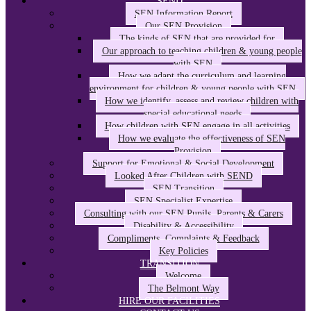
SEND
SEN Information Report
Our SEN Provision
The kinds of SEN that are provided for
Our approach to teaching children & young people
with SEN
How we adapt the curriculum and learning
environment for children & young people with SEN
How we identify, assess and review children with
special educational needs
How children with SEN engage in all activities
How we evaluate the effectiveness of SEN
Provision
Support for Emotional & Social Development
Looked After Children with SEND
SEN Transition
SEN Specialist Expertise
Consulting with our SEN Pupils, Parents & Carers
Disability & Accessibility
Compliments, Complaints & Feedback
Key Policies
TRANSITION
Welcome
The Belmont Way
HIRE OUR FACILITIES