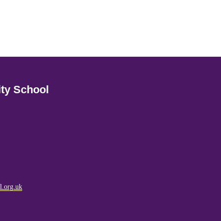
ty School
l.org.uk