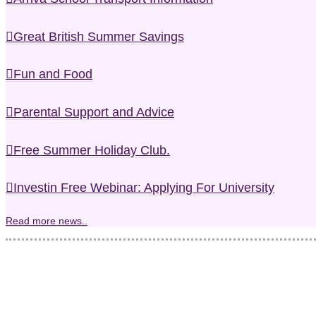
Great British Summer Savings
Fun and Food
Parental Support and Advice
Free Summer Holiday Club.
Investin Free Webinar: Applying For University
Read more news..