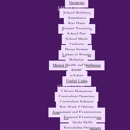
Vacancies
USEFUL INFO
School Holidays
Attendance
Key Dates
Parents’ Evenings
School Day
School Meals
Uniform
House System
Letters to Parents
Bulletins
Mental Health and Wellbeing
RSHE
e-Safety
Useful Links
CURRICULUM
Library Homepage
Curriculum Overview
Curriculum Subjects
Key Stage 4 Options
Assessment and Examinations
External Examinations
Study Skills
Knowledge Organisers