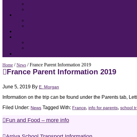
/
/ France Parent Information 2019
Home
News
France Parent Information 2019
June 5, 2019
By
E. Morgan
Information on the trip can be found under the Parents tab, Lett
Filed Under:
Tagged With:
,
,
News
France
info for parents
school tr
Fun and Food – more info
Arriva School Transport Information