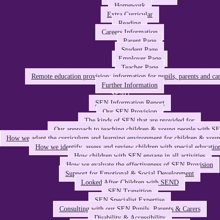
Homework
Extra Curricular
Reading
Careers Information
Parent Page
Student Page
Employer Page
Teacher Page
Remote education provision: information for pupils, parents and car
Further Information
SEND
SEN Information Report
Our SEN Provision
The kinds of SEN that are provided for
Our approach to teaching children & young people with S
How we adapt the curriculum and learning environment for children & you
How we identify, assess and review children with special educatio
How children with SEN engage in all activities
How we evaluate the effectiveness of SEN Provision
Support for Emotional & Social Development
Looked After Children with SEND
SEN Transition
SEN Specialist Expertise
Consulting with our SEN Pupils, Parents & Carers
Disability & Accessibility