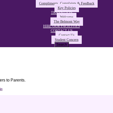
Compliments, Complaints & Feedback
Key Policies
TRANSITION
Welcome
The Belmont Way
HIRE OUR FACILITIES
CONTACT US
Contact Us
Student Concern
ers to Parents.
ip