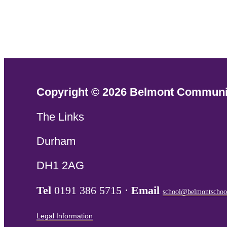
Copyright © 2026 Belmont Communi
The Links
Durham
DH1 2AG
Tel
0191 386 5715 ·
Email
school@belmontschoo
Legal Information