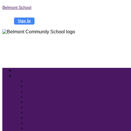
Belmont School
Sign In