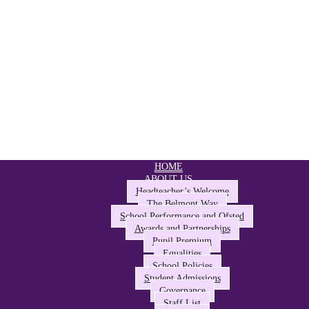
HOME
ABOUT US
Headteacher’s Welcome
The Belmont Way
School Performance and Ofsted
Awards and Partnerships
Pupil Premium
Equalities
School Policies
Student Admissions
Governance
Staff List