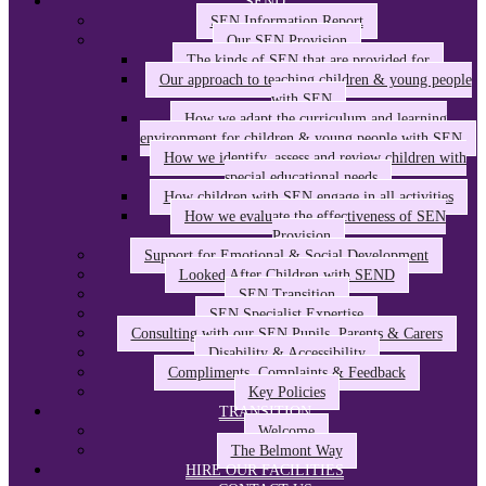
SEND
SEN Information Report
Our SEN Provision
The kinds of SEN that are provided for
Our approach to teaching children & young people
with SEN
How we adapt the curriculum and learning
environment for children & young people with SEN
How we identify, assess and review children with
special educational needs
How children with SEN engage in all activities
How we evaluate the effectiveness of SEN
Provision
Support for Emotional & Social Development
Looked After Children with SEND
SEN Transition
SEN Specialist Expertise
Consulting with our SEN Pupils, Parents & Carers
Disability & Accessibility
Compliments, Complaints & Feedback
Key Policies
TRANSITION
Welcome
The Belmont Way
HIRE OUR FACILITIES