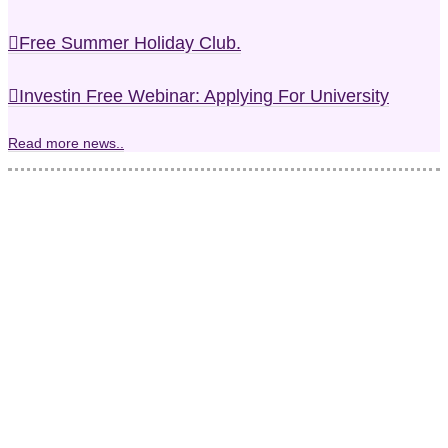
Free Summer Holiday Club.
Investin Free Webinar: Applying For University
Read more news..