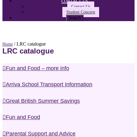
CONTACT US
Contact Us
Student Concern
/ LRC catalogue
Home
LRC catalogue
Fun and Food – more info
Arriva School Transport Information
Great British Summer Savings
Fun and Food
Parental Support and Advice