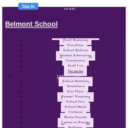
Sign In
HOME
ABOUT US
Headteacher’s Welcome
Belmont School
The Belmont Way
School Performance and Ofsted
Awards and Partnerships
Pupil Premium
Equalities
School Policies
Student Admissions
Governance
Staff List
Vacancies
USEFUL INFO
School Holidays
Attendance
Key Dates
Parents’ Evenings
School Day
School Meals
Uniform
House System
Letters to Parents
Bulletins