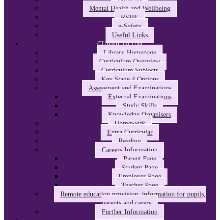
Mental Health and Wellbeing
RSHE
e-Safety
Useful Links
CURRICULUM
Library Homepage
Curriculum Overview
Curriculum Subjects
Key Stage 4 Options
Assessment and Examinations
External Examinations
Study Skills
Knowledge Organisers
Homework
Extra Curricular
Reading
Careers Information
Parent Page
Student Page
Employer Page
Teacher Page
Remote education provision: information for pupils,
parents and carers
Further Information