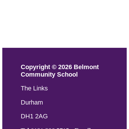
Copyright © 2026 Belmont
Community School
The Links
Durham
DH1 2AG