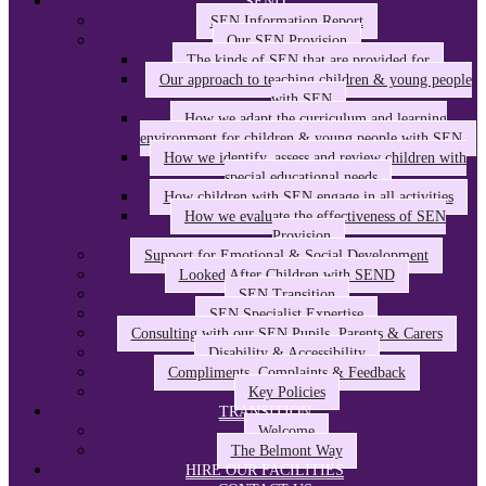
SEND
SEN Information Report
Our SEN Provision
The kinds of SEN that are provided for
Our approach to teaching children & young people
with SEN
How we adapt the curriculum and learning
environment for children & young people with SEN
How we identify, assess and review children with
special educational needs
How children with SEN engage in all activities
How we evaluate the effectiveness of SEN
Provision
Support for Emotional & Social Development
Looked After Children with SEND
SEN Transition
SEN Specialist Expertise
Consulting with our SEN Pupils, Parents & Carers
Disability & Accessibility
Compliments, Complaints & Feedback
Key Policies
TRANSITION
Welcome
The Belmont Way
HIRE OUR FACILITIES