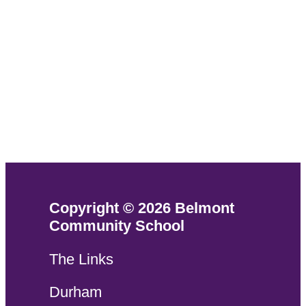
Copyright © 2026 Belmont
Community School
The Links
Durham