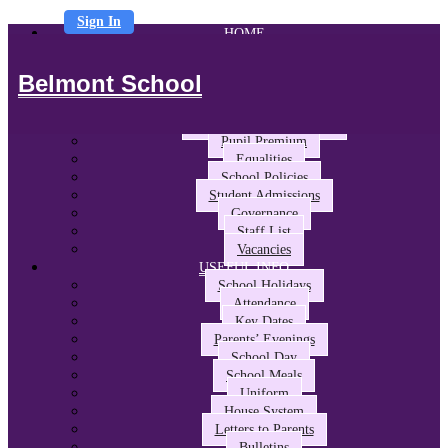
Sign In
HOME
ABOUT US
Headteacher’s Welcome
Belmont School
The Belmont Way
School Performance and Ofsted
Awards and Partnerships
Pupil Premium
Equalities
School Policies
Student Admissions
Governance
Staff List
Vacancies
USEFUL INFO
School Holidays
Attendance
Key Dates
Parents’ Evenings
School Day
School Meals
Uniform
House System
Letters to Parents
Bulletins