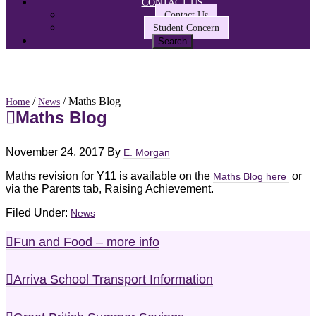
CONTACT US
Contact Us
Student Concern
/
/ Maths Blog
Home
News
Maths Blog
November 24, 2017
By
E. Morgan
Maths revision for Y11 is available on the
or
Maths Blog here
via the Parents tab, Raising Achievement.
Filed Under:
News
Fun and Food – more info
Arriva School Transport Information