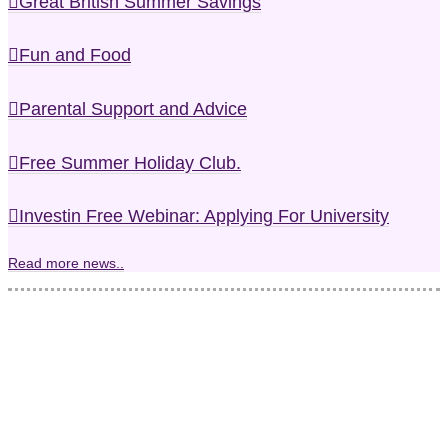
Great British Summer Savings
Fun and Food
Parental Support and Advice
Free Summer Holiday Club.
Investin Free Webinar: Applying For University
Read more news..