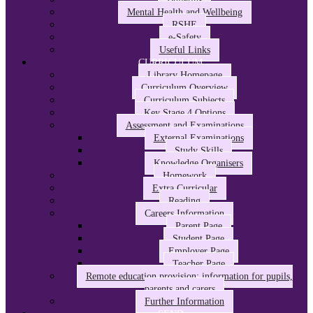
Mental Health and Wellbeing
RSHE
e-Safety
Useful Links
CURRICULUM
Library Homepage
Curriculum Overview
Curriculum Subjects
Key Stage 4 Options
Assessment and Examinations
External Examinations
Study Skills
Knowledge Organisers
Homework
Extra Curricular
Reading
Careers Information
Parent Page
Student Page
Employer Page
Teacher Page
Remote education provision: information for pupils,
parents and carers
Further Information