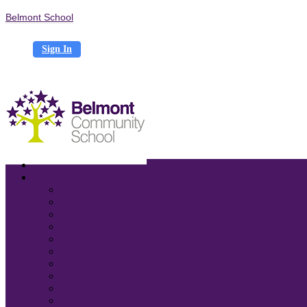
Belmont School
Sign In