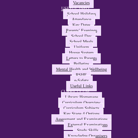
Vacancies
USEFUL INFO
School Holidays
Attendance
Key Dates
Parents’ Evenings
School Day
School Meals
Uniform
House System
Letters to Parents
Bulletins
Mental Health and Wellbeing
RSHE
e-Safety
Useful Links
CURRICULUM
Library Homepage
Curriculum Overview
Curriculum Subjects
Key Stage 4 Options
Assessment and Examinations
External Examinations
Study Skills
Knowledge Organisers