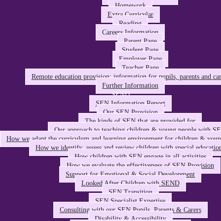
Homework
Extra Curricular
Reading
Careers Information
Parent Page
Student Page
Employer Page
Teacher Page
Remote education provision: information for pupils, parents and car
Further Information
SEND
SEN Information Report
Our SEN Provision
The kinds of SEN that are provided for
Our approach to teaching children & young people with S
How we adapt the curriculum and learning environment for children & you
How we identify, assess and review children with special educatio
How children with SEN engage in all activities
How we evaluate the effectiveness of SEN Provision
Support for Emotional & Social Development
Looked After Children with SEND
SEN Transition
SEN Specialist Expertise
Consulting with our SEN Pupils, Parents & Carers
Disability & Accessibility