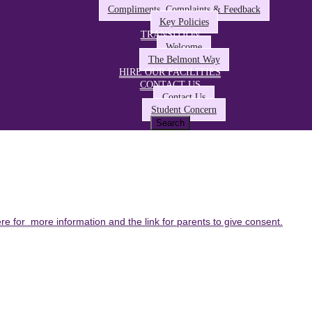
Compliments, Complaints & Feedback
Key Policies
TRANSITION
Welcome
The Belmont Way
HIRE OUR FACILITIES
CONTACT US
Contact Us
Student Concern
ere for more information and the link for parents to give consent.