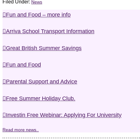
Filed Under:
News
Fun and Food – more info
Arriva School Transport Information
Great British Summer Savings
Fun and Food
Parental Support and Advice
Free Summer Holiday Club.
Investin Free Webinar: Applying For University
Read more news..