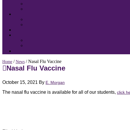
/
/ Nasal Flu Vaccine
Home
News
Nasal Flu Vaccine
October 15, 2021
By
E. Morgan
The nasal flu vaccine is available for all of our students,
click h