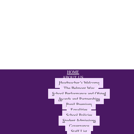
HOME
ABOUT US
Headteacher’s Welcome
The Belmont Way
School Performance and Ofsted
Awards and Partnerships
Pupil Premium
Equalities
School Policies
Student Admissions
Governance
Staff List