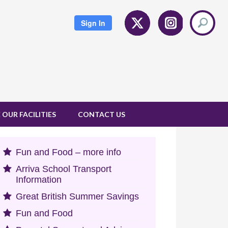
Twitter
Instagram
Sign In
 OUR FACILITIES
CONTACT US
Fun and Food – more info
Arriva School Transport
Information
Great British Summer Savings
Fun and Food