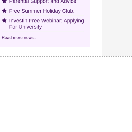
Parental Support and Advice
Free Summer Holiday Club.
Investin Free Webinar: Applying
For University
Read more news..