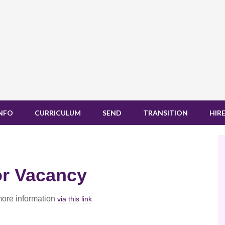
INFO
CURRICULUM
SEND
TRANSITION
HIRE
or Vacancy
more information
via this link