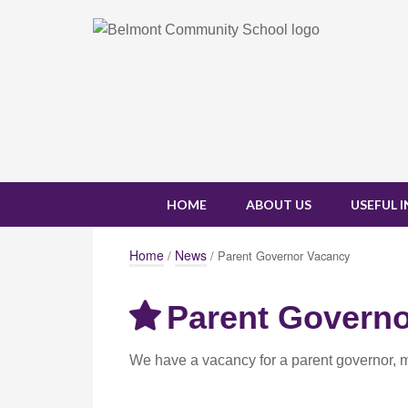
HOME
ABOUT US
USEFUL 
Home
News
/
/ Parent Governor Vacancy
Parent Govern
We have a vacancy for a parent governor, 