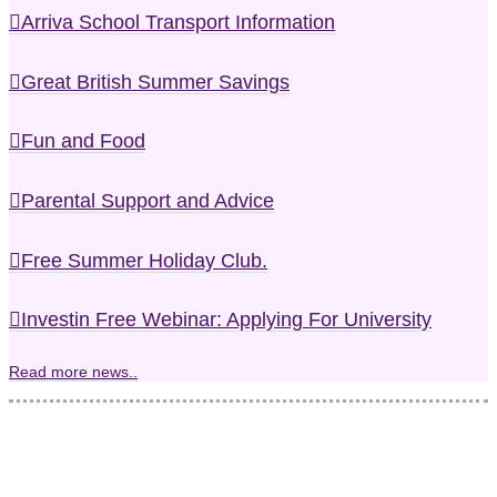
Arriva School Transport Information
Great British Summer Savings
Fun and Food
Parental Support and Advice
Free Summer Holiday Club.
Investin Free Webinar: Applying For University
Read more news..