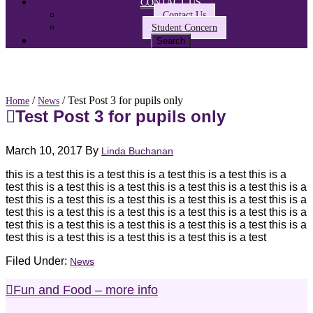
CONTACT US
Contact Us
Student Concern
/
/ Test Post 3 for pupils only
Home
News
Test Post 3 for pupils only
March 10, 2017
By
Linda Buchanan
this is a test this is a test this is a test this is a test this is a
test this is a test this is a test this is a test this is a test this is a
test this is a test this is a test this is a test this is a test this is a
test this is a test this is a test this is a test this is a test this is a
test this is a test this is a test this is a test this is a test this is a
test this is a test this is a test this is a test this is a test
Filed Under:
News
Fun and Food – more info