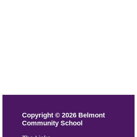
Copyright © 2026 Belmont
Community School