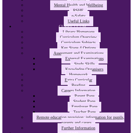
Mental Health and Wellbeing
RSHE
e-Safety
Useful Links
CURRICULUM
Library Homepage
Curriculum Overview
Curriculum Subjects
Key Stage 4 Options
Assessment and Examinations
External Examinations
Study Skills
Knowledge Organisers
Homework
Extra Curricular
Reading
Careers Information
Parent Page
Student Page
Employer Page
Teacher Page
Remote education provision: information for pupils,
parents and carers
Further Information