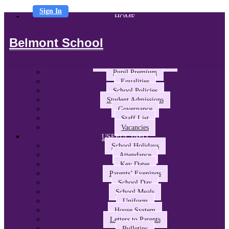
Sign In
HOME
ABOUT US
Headteacher’s Welcome
Belmont School
The Belmont Way
School Performance and Ofsted
Awards and Partnerships
Pupil Premium
Equalities
School Policies
Student Admissions
Governance
Staff List
Vacancies
USEFUL INFO
School Holidays
Attendance
Key Dates
Parents’ Evenings
School Day
School Meals
Uniform
House System
Letters to Parents
Bulletins