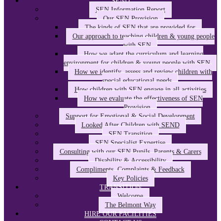
SEND
SEN Information Report
Our SEN Provision
The kinds of SEN that are provided for
Our approach to teaching children & young people
with SEN
How we adapt the curriculum and learning
environment for children & young people with SEN
How we identify, assess and review children with
special educational needs
How children with SEN engage in all activities
How we evaluate the effectiveness of SEN
Provision
Support for Emotional & Social Development
Looked After Children with SEND
SEN Transition
SEN Specialist Expertise
Consulting with our SEN Pupils, Parents & Carers
Disability & Accessibility
Compliments, Complaints & Feedback
Key Policies
TRANSITION
Welcome
The Belmont Way
HIRE OUR FACILITIES