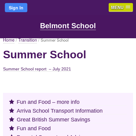
MENU
Sign In
Belmont School
Home
Transition
/
/ Summer School
Summer School
Summer School report – July 2021
Fun and Food – more info
Arriva School Transport Information
Great British Summer Savings
Fun and Food