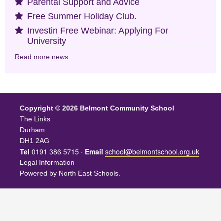
Parental Support and Advice
Free Summer Holiday Club.
Investin Free Webinar: Applying For
University
Read more news..
Copyright © 2026 Belmont Community School
The Links
Durham
DH1 2AG
Tel
0191 386 5715 ·
Email
school@belmontschool.org.uk
Legal Information
Powered by
North East Schools
.