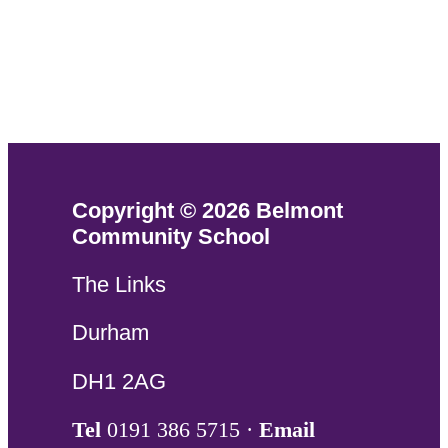
Copyright © 2026 Belmont
Community School
The Links
Durham
DH1 2AG
Tel
0191 386 5715 ·
Email