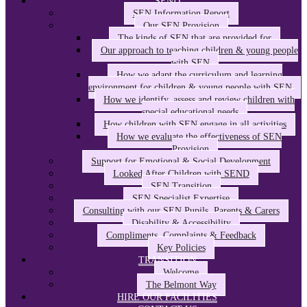
SEND
SEN Information Report
Our SEN Provision
The kinds of SEN that are provided for
Our approach to teaching children & young people
with SEN
How we adapt the curriculum and learning
environment for children & young people with SEN
How we identify, assess and review children with
special educational needs
How children with SEN engage in all activities
How we evaluate the effectiveness of SEN
Provision
Support for Emotional & Social Development
Looked After Children with SEND
SEN Transition
SEN Specialist Expertise
Consulting with our SEN Pupils, Parents & Carers
Disability & Accessibility
Compliments, Complaints & Feedback
Key Policies
TRANSITION
Welcome
The Belmont Way
HIRE OUR FACILITIES