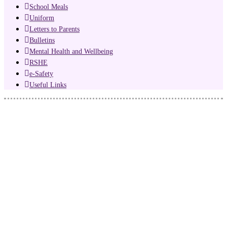
School Meals
Uniform
Letters to Parents
Bulletins
Mental Health and Wellbeing
RSHE
e-Safety
Useful Links