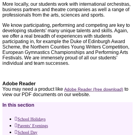
More locally, our students work with international orchestras,
business partners and theatre companies as well a range of
professionals from the arts, sciences and sports.
We know participating, performing and competing are key to
developing students’ many unique talents and skills. Again,
we offer a real breadth of experiences with students
participating in, for example the Duke of Edinburgh Award
Scheme, the Northern Counties Young Writers Competition,
European Gymnastics Championships and Performing Arts
Festivals. We are immensely proud of all our students’
individual and team successes.
Adobe Reader
You may need a product like
to
Adobe Reader (free download)
view our PDF documents on our website.
In this section
School Holidays
Parents’ Evenings
School Day