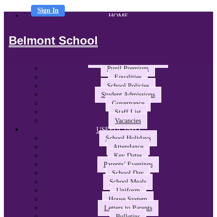
Sign In
HOME
ABOUT US
Headteacher’s Welcome
Belmont School
The Belmont Way
School Performance and Ofsted
Awards and Partnerships
Pupil Premium
Equalities
School Policies
Student Admissions
Governance
Staff List
Vacancies
USEFUL INFO
School Holidays
Attendance
Key Dates
Parents’ Evenings
School Day
School Meals
Uniform
House System
Letters to Parents
Bulletins