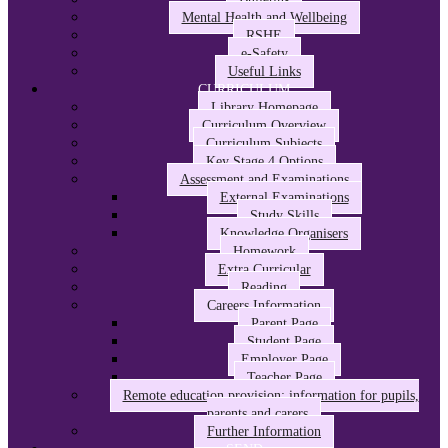
Mental Health and Wellbeing
RSHE
e-Safety
Useful Links
CURRICULUM
Library Homepage
Curriculum Overview
Curriculum Subjects
Key Stage 4 Options
Assessment and Examinations
External Examinations
Study Skills
Knowledge Organisers
Homework
Extra Curricular
Reading
Careers Information
Parent Page
Student Page
Employer Page
Teacher Page
Remote education provision: information for pupils,
parents and carers
Further Information