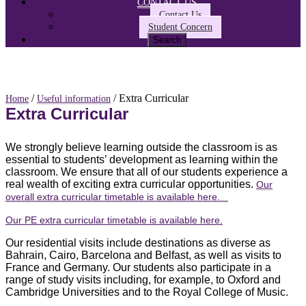
CONTACT US
Contact Us
Student Concern
/
/ Extra Curricular
Home
Useful information
Extra Curricular
We strongly believe learning outside the classroom is as
essential to students’ development as learning within the
classroom. We ensure that all of our students experience a
real wealth of exciting extra curricular opportunities.
Our
overall extra curricular timetable is available here.
Our PE extra curricular timetable is available here.
Our residential visits include destinations as diverse as
Bahrain, Cairo, Barcelona and Belfast, as well as visits to
France and Germany. Our students also participate in a
range of study visits including, for example, to Oxford and
Cambridge Universities and to the Royal College of Music.