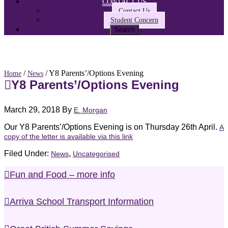
CONTACT US
Contact Us
Student Concern
/
/ Y8 Parents’/Options Evening
Home
News
Y8 Parents’/Options Evening
March 29, 2018
By
E. Morgan
Our Y8 Parents’/Options Evening is on Thursday 26th April.
A
copy of the letter is available via this link
Filed Under:
,
News
Uncategorised
Fun and Food – more info
Arriva School Transport Information