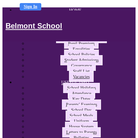
Sign In
HOME
ABOUT US
Headteacher’s Welcome
Belmont School
The Belmont Way
School Performance and Ofsted
Awards and Partnerships
Pupil Premium
Equalities
School Policies
Student Admissions
Governance
Staff List
Vacancies
USEFUL INFO
School Holidays
Attendance
Key Dates
Parents’ Evenings
School Day
School Meals
Uniform
House System
Letters to Parents
Bulletins