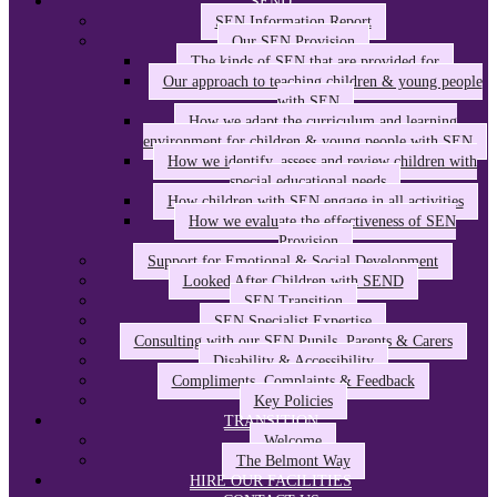
SEND
SEN Information Report
Our SEN Provision
The kinds of SEN that are provided for
Our approach to teaching children & young people
with SEN
How we adapt the curriculum and learning
environment for children & young people with SEN
How we identify, assess and review children with
special educational needs
How children with SEN engage in all activities
How we evaluate the effectiveness of SEN
Provision
Support for Emotional & Social Development
Looked After Children with SEND
SEN Transition
SEN Specialist Expertise
Consulting with our SEN Pupils, Parents & Carers
Disability & Accessibility
Compliments, Complaints & Feedback
Key Policies
TRANSITION
Welcome
The Belmont Way
HIRE OUR FACILITIES