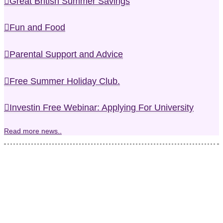
Great British Summer Savings
Fun and Food
Parental Support and Advice
Free Summer Holiday Club.
Investin Free Webinar: Applying For University
Read more news..