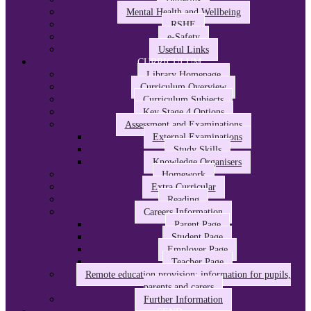
Mental Health and Wellbeing
RSHE
e-Safety
Useful Links
CURRICULUM
Library Homepage
Curriculum Overview
Curriculum Subjects
Key Stage 4 Options
Assessment and Examinations
External Examinations
Study Skills
Knowledge Organisers
Homework
Extra Curricular
Reading
Careers Information
Parent Page
Student Page
Employer Page
Teacher Page
Remote education provision: information for pupils,
parents and carers
Further Information