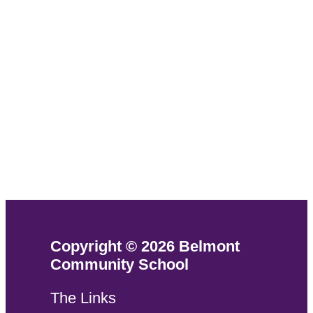
Copyright © 2026 Belmont
Community School
The Links