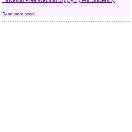
Investin Free Webinar: Applying For University
Read more news..