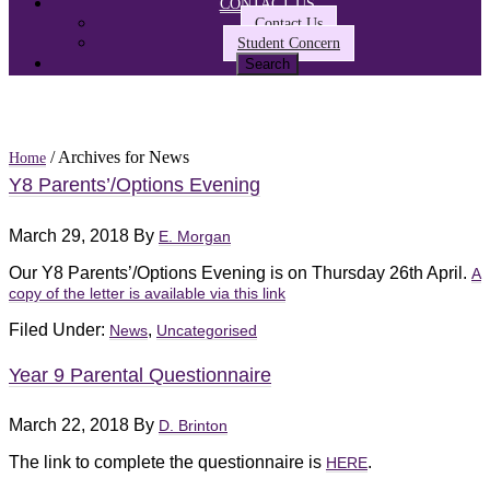
CONTACT US
Contact Us
Student Concern
/ Archives for News
Home
Y8 Parents’/Options Evening
March 29, 2018
By
E. Morgan
Our Y8 Parents’/Options Evening is on Thursday 26th April.
A
copy of the letter is available via this link
Filed Under:
,
News
Uncategorised
Year 9 Parental Questionnaire
March 22, 2018
By
D. Brinton
The link to complete the questionnaire is
.
HERE