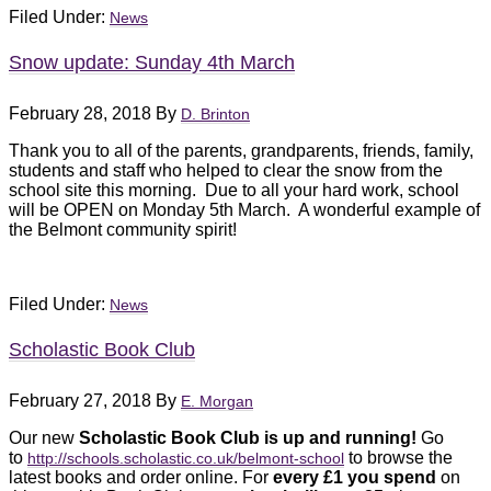
Filed Under:
News
Snow update: Sunday 4th March
February 28, 2018
By
D. Brinton
Thank you to all of the parents, grandparents, friends, family,
students and staff who helped to clear the snow from the
school site this morning. Due to all your hard work, school
will be OPEN on Monday 5th March. A wonderful example of
the Belmont community spirit!
Filed Under:
News
Scholastic Book Club
February 27, 2018
By
E. Morgan
Our new
Scholastic Book Club is up and running!
Go
to
to browse the
http://schools.scholastic.c
o.uk/belmont-school
latest books and order online. For
every £1 you spend
on