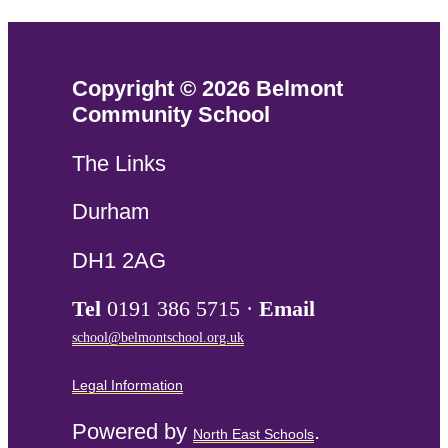
Copyright © 2026 Belmont
Community School
The Links
Durham
DH1 2AG
Tel
0191 386 5715 ·
Email
school@belmontschool.org.uk
Legal Information
Powered by
.
North East Schools