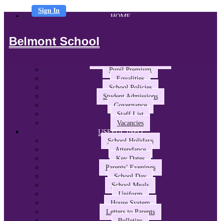
Sign In
HOME
ABOUT US
Headteacher’s Welcome
Belmont School
The Belmont Way
School Performance and Ofsted
Awards and Partnerships
Pupil Premium
Equalities
School Policies
Student Admissions
Governance
Staff List
Vacancies
USEFUL INFO
School Holidays
Attendance
Key Dates
Parents’ Evenings
School Day
School Meals
Uniform
House System
Letters to Parents
Bulletins