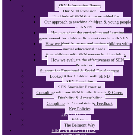
SEND
SEN Information Report
Our SEN Provision
The kinds of SEN that are provided for
Our approach to teaching children & young people
with SEN
How we adapt the curriculum and learning
environment for children & young people with SEN
How we identify, assess and review children with
special educational needs
How children with SEN engage in all activities
How we evaluate the effectiveness of SEN
Provision
Support for Emotional & Social Development
Looked After Children with SEND
SEN Transition
SEN Specialist Expertise
Consulting with our SEN Pupils, Parents & Carers
Disability & Accessibility
Compliments, Complaints & Feedback
Key Policies
TRANSITION
Welcome
The Belmont Way
HIRE OUR FACILITIES