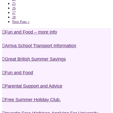
25
26
27
28
Next Page »
Fun and Food – more info
Arriva School Transport Information
Great British Summer Savings
Fun and Food
Parental Support and Advice
Free Summer Holiday Club.