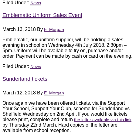
Filed Under:
News
Emblematic Uniform Sales Event
March 13, 2018
By
E. Morgan
Emblematic, our uniform supplier, will be holding a sales
evening in school on Wednesday 4th July 2018, 2:30pm –
5pm. Uniform will be available to try on, purchase and/or
order. Payment can be made by cash or card on the evening.
Filed Under:
News
Sunderland tickets
March 12, 2018
By
E. Morgan
Once again we have been offered tickets, via the Support
Your School, Support Your Club, scheme for Sunderland vs
Sheffield Wednesday on 2nd April. If you would like tickets
please print, complete and return
the letter available via this link
by Thursday 22nd March. Hard copies of the letter are
available from school reception.