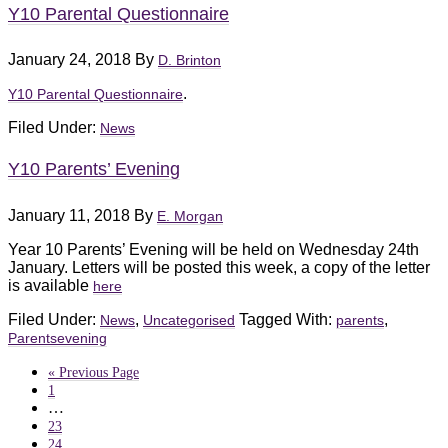
Y10 Parental Questionnaire
January 24, 2018
By
D. Brinton
.
Y10 Parental Questionnaire
Filed Under:
News
Y10 Parents’ Evening
January 11, 2018
By
E. Morgan
Year 10 Parents’ Evening will be held on Wednesday 24th
January. Letters will be posted this week, a copy of the letter
is available
here
Filed Under:
,
Tagged With:
,
News
Uncategorised
parents
Parentsevening
« Previous Page
1
…
23
24