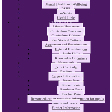
Mental Health and Wellbeing
RSHE
e-Safety
Useful Links
CURRICULUM
Library Homepage
Curriculum Overview
Curriculum Subjects
Key Stage 4 Options
Assessment and Examinations
External Examinations
Study Skills
Knowledge Organisers
Homework
Extra Curricular
Reading
Careers Information
Parent Page
Student Page
Employer Page
Teacher Page
Remote education provision: information for pupils,
parents and carers
Further Information