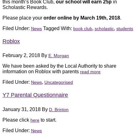
this month’s Book Club,
our school will earn 25p
in
Scholastic Rewards.
Please place your
order online by March 19th, 2018
.
Filed Under:
Tagged With:
,
,
News
book club
scholastic
students
Roblox
February 2, 2018
By
E. Morgan
We have been asked by the Local Authority to share
information on Roblox with parents
read more
Filed Under:
,
News
Uncategorised
Y7 Parental Questionnaire
January 31, 2018
By
D. Brinton
Please click
to start.
here
Filed Under:
News